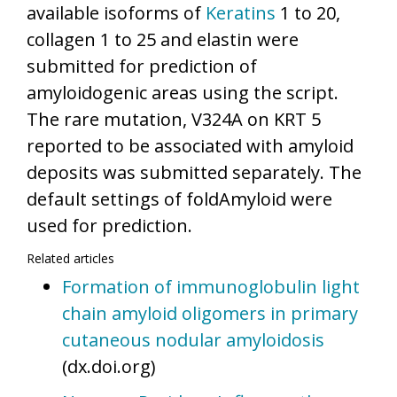
available isoforms of
Keratins
1 to 20,
collagen 1 to 25 and elastin were
submitted for prediction of
amyloidogenic areas using the script.
The rare mutation, V324A on KRT 5
reported to be associated with amyloid
deposits was submitted separately. The
default settings of foldAmyloid were
used for prediction.
Related articles
Formation of immunoglobulin light
chain amyloid oligomers in primary
cutaneous nodular amyloidosis
(dx.doi.org)