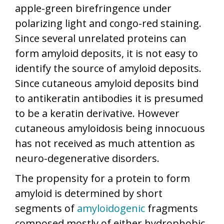
apple-green birefringence under
polarizing light and congo-red staining.
Since several unrelated proteins can
form amyloid deposits, it is not easy to
identify the source of amyloid deposits.
Since cutaneous amyloid deposits bind
to antikeratin antibodies it is presumed
to be a keratin derivative. However
cutaneous amyloidosis being innocuous
has not received as much attention as
neuro-degenerative disorders.
The propensity for a protein to form
amyloid is determined by short
segments of
amyloidogenic
fragments
composed mostly of either hydrophobic