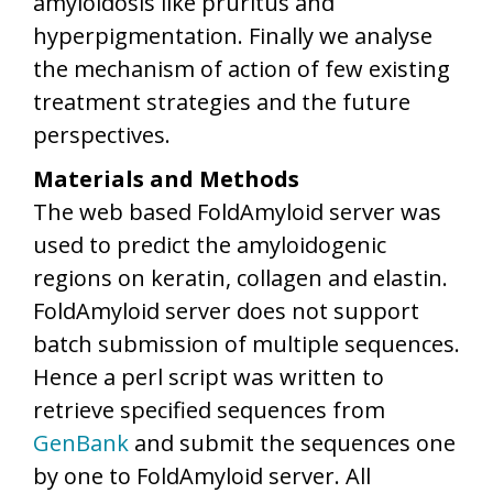
amyloidosis like pruritus and
hyperpigmentation. Finally we analyse
the mechanism of action of few existing
treatment strategies and the future
perspectives.
Materials and Methods
The web based FoldAmyloid server was
used to predict the amyloidogenic
regions on keratin, collagen and elastin.
FoldAmyloid server does not support
batch submission of multiple sequences.
Hence a perl script was written to
retrieve specified sequences from
GenBank
and submit the sequences one
by one to FoldAmyloid server. All