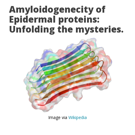
Amyloidogenecity of
Epidermal proteins:
Unfolding the mysteries.
Image via
Wikipedia