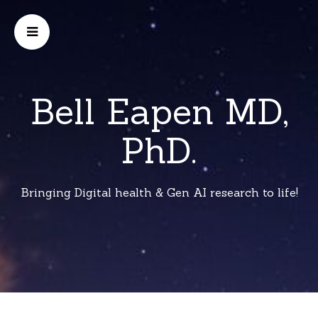
Bell Eapen MD,
PhD.
Bringing Digital health & Gen AI research to life!