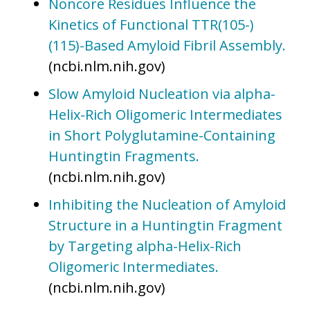
Noncore Residues Influence the
Kinetics of Functional TTR(105-)
(115)-Based Amyloid Fibril Assembly.
(ncbi.nlm.nih.gov)
Slow Amyloid Nucleation via alpha-
Helix-Rich Oligomeric Intermediates
in Short Polyglutamine-Containing
Huntingtin Fragments.
(ncbi.nlm.nih.gov)
Inhibiting the Nucleation of Amyloid
Structure in a Huntingtin Fragment
by Targeting alpha-Helix-Rich
Oligomeric Intermediates.
(ncbi.nlm.nih.gov)