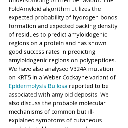
understanding of their behaviour. The
FoldAmyloid algorithm utilizes the
expected probability of hydrogen bonds
formation and expected packing density
of residues to predict amyloidogenic
regions on a protein and has shown
good success rates in predicting
amyloidogenic regions on polypeptides.
We have also analysed V324A mutation
on KRT5 in a Weber Cockayne variant of
Epidermolysis Bullosa
reported to be
associated with amyloid deposits. We
also discuss the probable molecular
mechanisms of common but ill-
explained symptoms of cutaneous