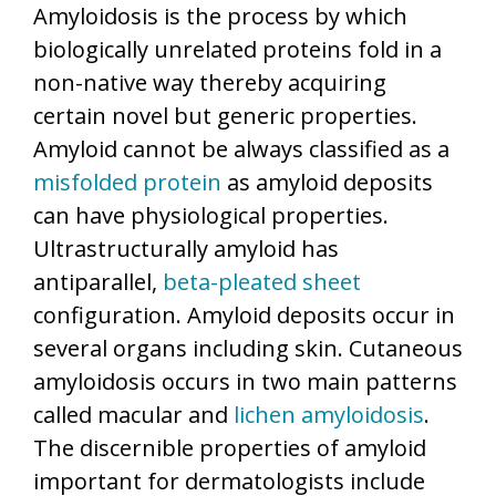
Amyloidosis is the process by which
biologically unrelated proteins fold in a
non-native way thereby acquiring
certain novel but generic properties.
Amyloid cannot be always classified as a
misfolded protein
as amyloid deposits
can have physiological properties.
Ultrastructurally amyloid has
antiparallel,
beta-pleated sheet
configuration. Amyloid deposits occur in
several organs including skin. Cutaneous
amyloidosis occurs in two main patterns
called macular and
lichen amyloidosis
.
The discernible properties of amyloid
important for dermatologists include