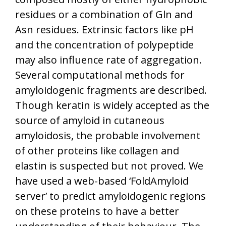
residues or a combination of Gln and
Asn residues. Extrinsic factors like pH
and the concentration of polypeptide
may also influence rate of aggregation.
Several computational methods for
amyloidogenic fragments are described.
Though keratin is widely accepted as the
source of amyloid in cutaneous
amyloidosis, the probable involvement
of other proteins like collagen and
elastin is suspected but not proved. We
have used a web-based ‘FoldAmyloid
server’ to predict amyloidogenic regions
on these proteins to have a better