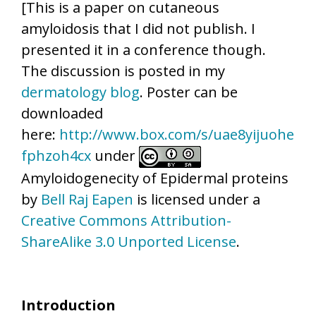
[This is a paper on cutaneous
amyloidosis that I did not publish. I
presented it in a conference though.
The discussion is posted in my
dermatology blog
. Poster can be
downloaded
here:
http://www.box.com/s/uae8yijuohe
fphzoh4cx
under
Amyloidogenecity of Epidermal proteins
by
Bell Raj Eapen
is licensed under a
Creative Commons Attribution-
ShareAlike 3.0 Unported License
.
Introduction