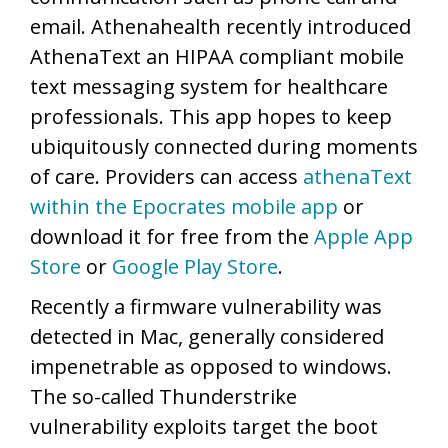
email. Athenahealth recently introduced
AthenaText an HIPAA compliant mobile
text messaging system for healthcare
professionals. This app hopes to keep
ubiquitously connected during moments
of care. Providers can access
athenaText
within the Epocrates mobile app
or
download it for free from the
Apple App
Store
or
Google Play Store
.
Recently a firmware vulnerability was
detected in Mac, generally considered
impenetrable as opposed to windows.
The so-called Thunderstrike
vulnerability exploits target the boot