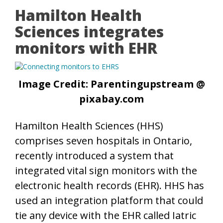
Hamilton Health
Sciences integrates
monitors with EHR
Image Credit: Parentingupstream @
pixabay.com
Hamilton Health Sciences (HHS)
comprises seven hospitals in Ontario,
recently introduced a system that
integrated vital sign monitors with the
electronic health records (EHR). HHS has
used an integration platform that could
tie any device with the EHR called Iatric