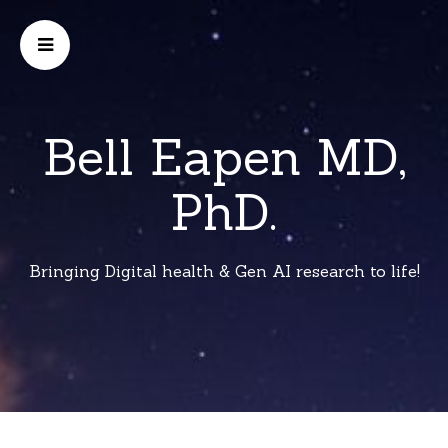
Bell Eapen MD,
PhD.
Bringing Digital health & Gen AI research to life!