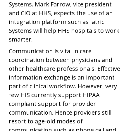
Systems. Mark Farrow, vice president
and CIO at HHS, expects the use of an
integration platform such as Iatric
Systems will help HHS hospitals to work
smarter.
Communication is vital in care
coordination between physicians and
other healthcare professionals. Effective
information exchange is an important
part of clinical workflow. However, very
few HIS currently support HIPAA
compliant support for provider
communication. Hence providers still
resort to age-old modes of
communication such as phone call and