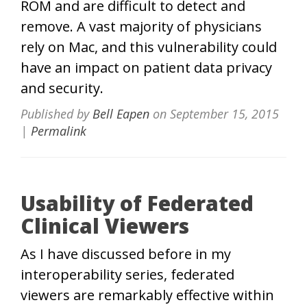
ROM and are difficult to detect and
remove. A vast majority of physicians
rely on Mac, and this vulnerability could
have an impact on patient data privacy
and security.
Published by
Bell Eapen
on
September 15, 2015
|
Permalink
Usability of Federated
Clinical Viewers
As I have discussed before in my
interoperability series, federated
viewers are remarkably effective within