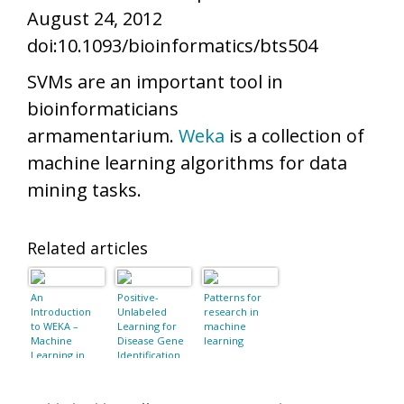
August 24, 2012
doi:10.1093/bioinformatics/bts504
SVMs are an important tool in
bioinformaticians
armamentarium.
Weka
is a collection of
machine learning algorithms for data
mining tasks.
Related articles
An
Positive-
Patterns for
Introduction
Unlabeled
research in
to WEKA –
Learning for
machine
Machine
Disease Gene
learning
Learning in
Identification.
Java