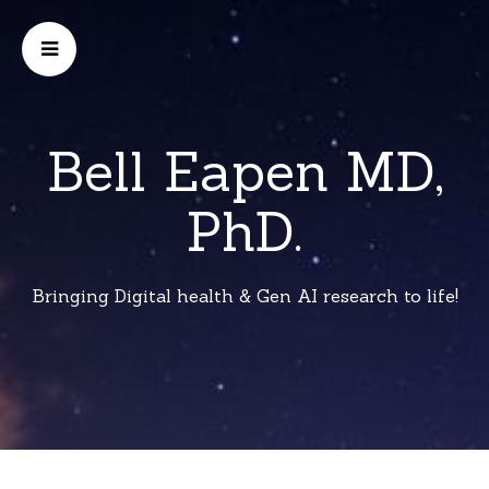
Bell Eapen MD,
PhD.
Bringing Digital health & Gen AI research to life!