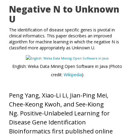
Negative N to Unknown
U
The identification of disease specific genes is pivotal in
clinical informatics. This paper describes an improved
algorithm for machine learning in which the negative N is
classified more appropriately as Unknown U.
English: Weka Data Mining Open Software in Java (Photo
credit:
Wikipedia
)
Peng Yang, Xiao-Li Li, Jian-Ping Mei,
Chee-Keong Kwoh, and See-Kiong
Ng. Positive-Unlabeled Learning for
Disease Gene Identification
Bioinformatics first published online