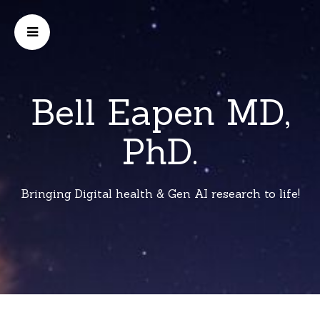
Bell Eapen MD,
PhD.
Bringing Digital health & Gen AI research to life!