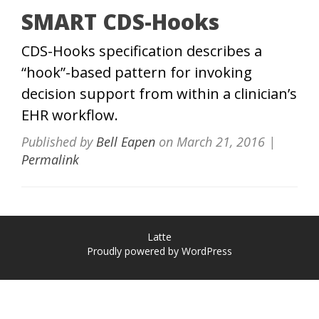
SMART CDS-Hooks
CDS-Hooks specification describes a
“hook”-based pattern for invoking
decision support from within a clinician’s
EHR workflow.
Published by
Bell Eapen
on
March 21, 2016
|
Permalink
Latte
Proudly powered by WordPress