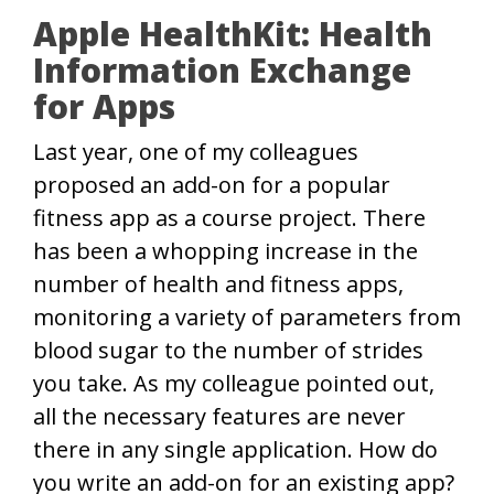
Apple HealthKit: Health
Information Exchange
for Apps
Last year, one of my colleagues
proposed an add-on for a popular
fitness app as a course project. There
has been a whopping increase in the
number of health and fitness apps,
monitoring a variety of parameters from
blood sugar to the number of strides
you take. As my colleague pointed out,
all the necessary features are never
there in any single application. How do
you write an add-on for an existing app?