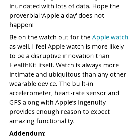
inundated with lots of data. Hope the
proverbial ‘Apple a day’ does not
happen!
Be on the watch out for the
Apple watch
as well. I feel Apple watch is more likely
to be a disruptive innovation than
HealthKit itself. Watch is always more
intimate and ubiquitous than any other
wearable device. The built-in
accelerometer, heart-rate sensor and
GPS along with Apple’s ingenuity
provides enough reason to expect
amazing functionality.
Addendum: