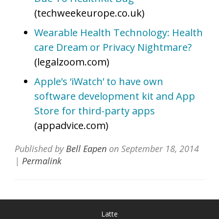
(techweekeurope.co.uk)
Wearable Health Technology: Health
care Dream or Privacy Nightmare?
(legalzoom.com)
Apple’s ‘iWatch’ to have own
software development kit and App
Store for third-party apps
(appadvice.com)
Published by
Bell Eapen
on
September 18, 2014
|
Permalink
Latte