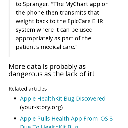
to Spranger. “The MyChart app on
the phone then transmits that
weight back to the EpicCare EHR
system where it can be used
appropriately as part of the
patient’s medical care.”
More data is probably as
dangerous as the lack of it!
Related articles
Apple HealthKit Bug Discovered
(your-story.org)
Apple Pulls Health App From iOS 8
Due To HealthKit Bug