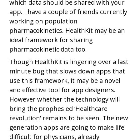
which data should be shared with your
app. I have a couple of friends currently
working on population
pharmacokinetics. HealthKit may be an
ideal framework for sharing
pharmacokinetic data too.
Though HealthKit is lingering over a last
minute bug that slows down apps that
use this framework, it may be a novel
and effective tool for app designers.
However whether the technology will
bring the prophesied ‘Healthcare
revolution’ remains to be seen. The new
generation apps are going to make life
difficult for physicians, already