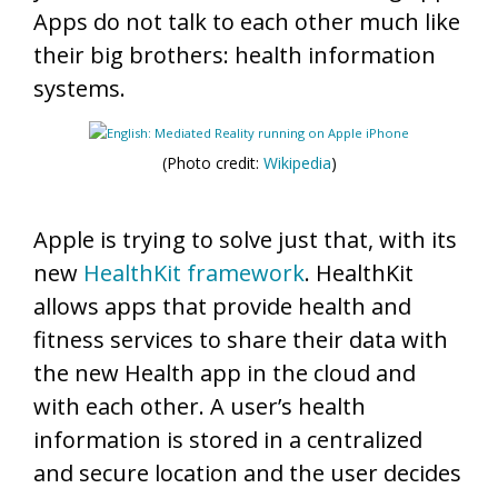
Apps do not talk to each other much like
their big brothers: health information
systems.
(Photo credit:
Wikipedia
)
Apple is trying to solve just that, with its
new
HealthKit framework
. HealthKit
allows apps that provide health and
fitness services to share their data with
the new Health app in the cloud and
with each other. A user’s health
information is stored in a centralized
and secure location and the user decides