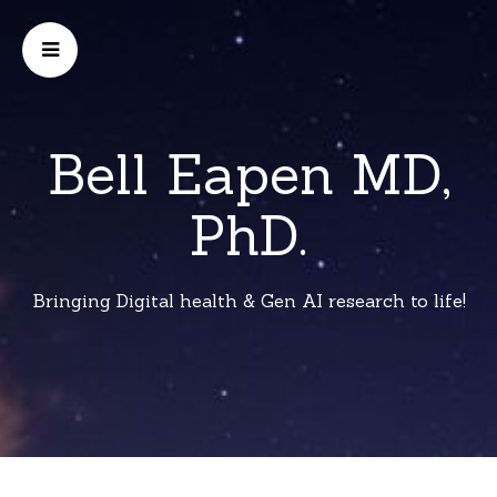
Bell Eapen MD,
PhD.
Bringing Digital health & Gen AI research to life!