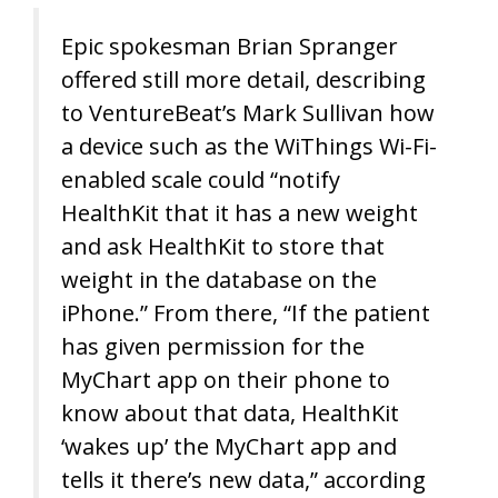
Epic spokesman Brian Spranger
offered still more detail, describing
to VentureBeat’s Mark Sullivan how
a device such as the WiThings Wi-Fi-
enabled scale could “notify
HealthKit that it has a new weight
and ask HealthKit to store that
weight in the database on the
iPhone.” From there, “If the patient
has given permission for the
MyChart app on their phone to
know about that data, HealthKit
‘wakes up’ the MyChart app and
tells it there’s new data,” according