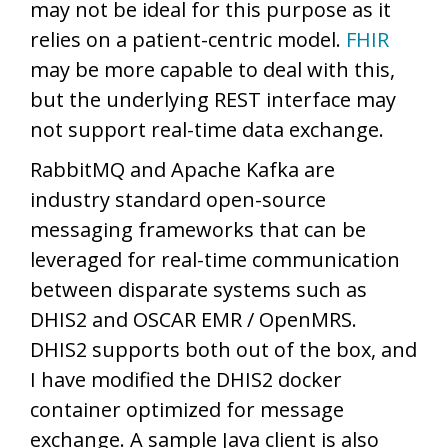
may not be ideal for this purpose as it
relies on a patient-centric model.
FHIR
may be more capable to deal with this,
but the underlying REST interface may
not support real-time data exchange.
RabbitMQ and Apache Kafka are
industry standard open-source
messaging frameworks that can be
leveraged for real-time communication
between disparate systems such as
DHIS2 and OSCAR EMR / OpenMRS.
DHIS2 supports both out of the box, and
I have modified the DHIS2 docker
container optimized for message
exchange. A sample Java client is also