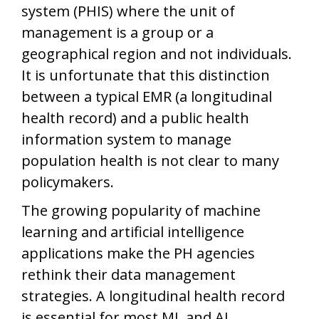
system (PHIS) where the unit of
management is a group or a
geographical region and not individuals.
It is unfortunate that this distinction
between a typical EMR (a longitudinal
health record) and a public health
information system to manage
population health is not clear to many
policymakers.
The growing popularity of machine
learning and artificial intelligence
applications make the PH agencies
rethink their data management
strategies. A longitudinal health record
is essential for most ML and AI