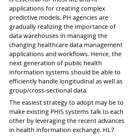
applications for creating complex
predictive models. PH agencies are
gradually realizing the importance of
data warehouses in managing the
changing healthcare data management
applications and workflows. Hence, the
next generation of public health
information systems should be able to
efficiently handle longitudinal as well as
group/cross-sectional data.
The easiest strategy to adopt may be to
make existing PHIS systems talk to each
other by leveraging the recent advances
in health information exchange. HL7