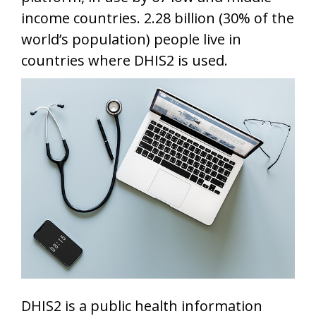
income countries. 2.28 billion (30% of the
world’s population) people live in
countries where DHIS2 is used.
DHIS2 is a public health information