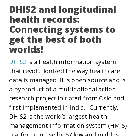
DHIS2 and longitudinal
health records:
Connecting systems to
get the best of both
worlds!
DHIS2
is a health information system
that revolutionized the way healthcare
data is managed. It is open source and is
a byproduct of a multinational action
research project initiated from Oslo and
1
first implemented in India.
Currently,
DHIS2 is the world’s largest health
management information system (HMIS)
platform, in use by 67 low and middle-