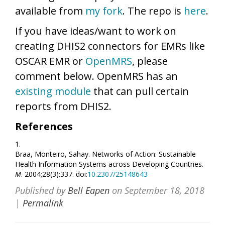
available from
my fork
. The repo is
here
.
If you have ideas/want to work on
creating DHIS2 connectors for EMRs like
OSCAR EMR or
OpenMRS
, please
comment below. OpenMRS has an
existing module
that can pull certain
reports from DHIS2.
References
1.
Braa, Monteiro, Sahay. Networks of Action: Sustainable
Health Information Systems across Developing Countries.
M
. 2004;28(3):337. doi:
10.2307/25148643
Published by
Bell Eapen
on
September 18, 2018
|
Permalink