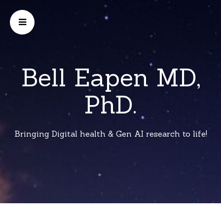
Bell Eapen MD,
PhD.
Bringing Digital health & Gen AI research to life!