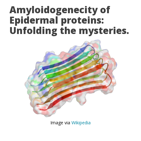
Amyloidogenecity of
Epidermal proteins:
Unfolding the mysteries.
Image via
Wikipedia