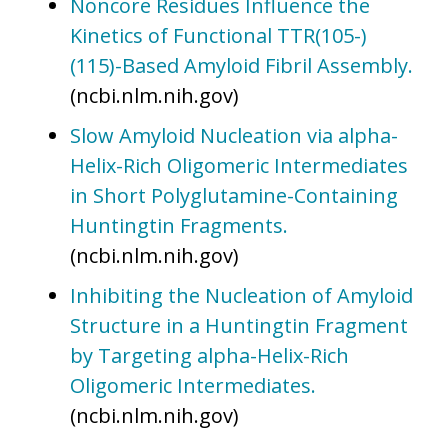
Noncore Residues Influence the
Kinetics of Functional TTR(105-)
(115)-Based Amyloid Fibril Assembly.
(ncbi.nlm.nih.gov)
Slow Amyloid Nucleation via alpha-
Helix-Rich Oligomeric Intermediates
in Short Polyglutamine-Containing
Huntingtin Fragments.
(ncbi.nlm.nih.gov)
Inhibiting the Nucleation of Amyloid
Structure in a Huntingtin Fragment
by Targeting alpha-Helix-Rich
Oligomeric Intermediates.
(ncbi.nlm.nih.gov)