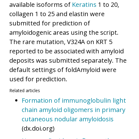
available isoforms of
Keratins
1 to 20,
collagen 1 to 25 and elastin were
submitted for prediction of
amyloidogenic areas using the script.
The rare mutation, V324A on KRT 5
reported to be associated with amyloid
deposits was submitted separately. The
default settings of foldAmyloid were
used for prediction.
Related articles
Formation of immunoglobulin light
chain amyloid oligomers in primary
cutaneous nodular amyloidosis
(dx.doi.org)