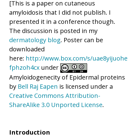
[This is a paper on cutaneous
amyloidosis that I did not publish. I
presented it in a conference though.
The discussion is posted in my
dermatology blog
. Poster can be
downloaded
here:
http://www.box.com/s/uae8yijuohe
fphzoh4cx
under
Amyloidogenecity of Epidermal proteins
by
Bell Raj Eapen
is licensed under a
Creative Commons Attribution-
ShareAlike 3.0 Unported License
.
Introduction