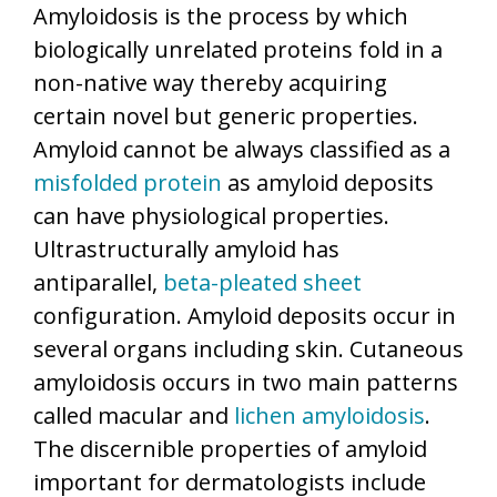
Amyloidosis is the process by which
biologically unrelated proteins fold in a
non-native way thereby acquiring
certain novel but generic properties.
Amyloid cannot be always classified as a
misfolded protein
as amyloid deposits
can have physiological properties.
Ultrastructurally amyloid has
antiparallel,
beta-pleated sheet
configuration. Amyloid deposits occur in
several organs including skin. Cutaneous
amyloidosis occurs in two main patterns
called macular and
lichen amyloidosis
.
The discernible properties of amyloid
important for dermatologists include