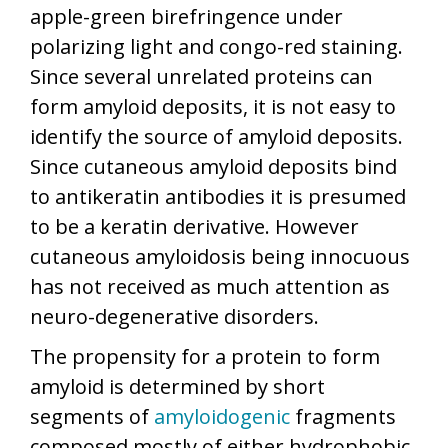
apple-green birefringence under
polarizing light and congo-red staining.
Since several unrelated proteins can
form amyloid deposits, it is not easy to
identify the source of amyloid deposits.
Since cutaneous amyloid deposits bind
to antikeratin antibodies it is presumed
to be a keratin derivative. However
cutaneous amyloidosis being innocuous
has not received as much attention as
neuro-degenerative disorders.
The propensity for a protein to form
amyloid is determined by short
segments of
amyloidogenic
fragments
composed mostly of either hydrophobic