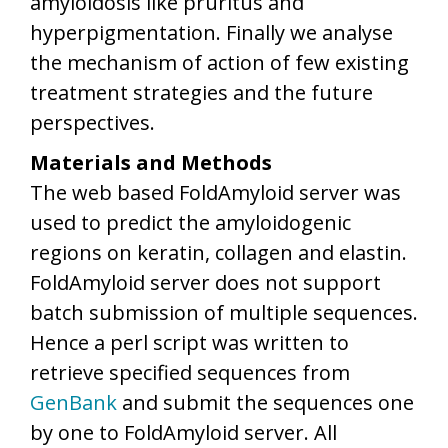
amyloidosis like pruritus and
hyperpigmentation. Finally we analyse
the mechanism of action of few existing
treatment strategies and the future
perspectives.
Materials and Methods
The web based FoldAmyloid server was
used to predict the amyloidogenic
regions on keratin, collagen and elastin.
FoldAmyloid server does not support
batch submission of multiple sequences.
Hence a perl script was written to
retrieve specified sequences from
GenBank
and submit the sequences one
by one to FoldAmyloid server. All