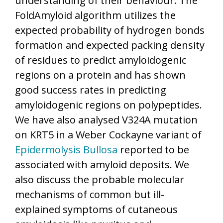
understanding of their behaviour. The
FoldAmyloid algorithm utilizes the
expected probability of hydrogen bonds
formation and expected packing density
of residues to predict amyloidogenic
regions on a protein and has shown
good success rates in predicting
amyloidogenic regions on polypeptides.
We have also analysed V324A mutation
on KRT5 in a Weber Cockayne variant of
Epidermolysis Bullosa
reported to be
associated with amyloid deposits. We
also discuss the probable molecular
mechanisms of common but ill-
explained symptoms of cutaneous