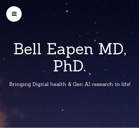
Bell Eapen MD,
PhD.
Bringing Digital health & Gen AI research to life!