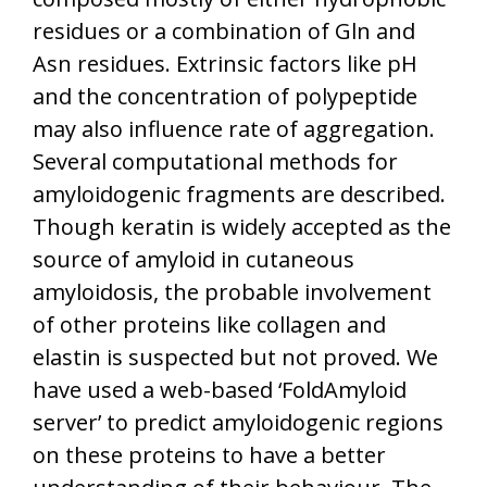
residues or a combination of Gln and
Asn residues. Extrinsic factors like pH
and the concentration of polypeptide
may also influence rate of aggregation.
Several computational methods for
amyloidogenic fragments are described.
Though keratin is widely accepted as the
source of amyloid in cutaneous
amyloidosis, the probable involvement
of other proteins like collagen and
elastin is suspected but not proved. We
have used a web-based ‘FoldAmyloid
server’ to predict amyloidogenic regions
on these proteins to have a better