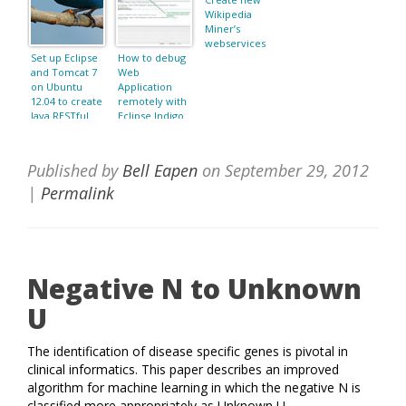
Wikipedia
Miner’s
webservices
Set up Eclipse
How to debug
and Tomcat 7
Web
on Ubuntu
Application
12.04 to create
remotely with
Java RESTful
Eclipse Indigo
Web Services
and Tomcat
with Jersey
7.0.22?
Published by
Bell Eapen
on
September 29, 2012
|
Permalink
Negative N to Unknown
U
The identification of disease specific genes is pivotal in
clinical informatics. This paper describes an improved
algorithm for machine learning in which the negative N is
classified more appropriately as Unknown U.