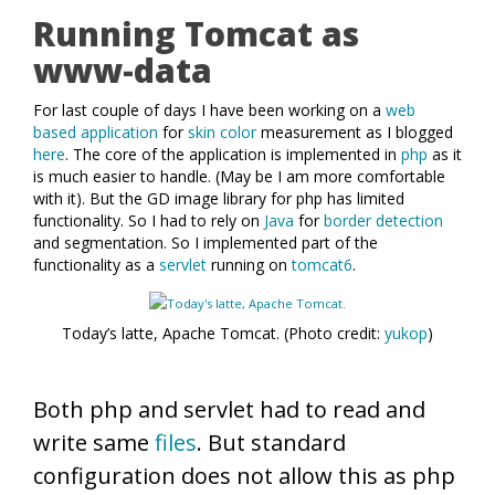
Running Tomcat as
www-data
For last couple of days I have been working on a
web
based application
for
skin color
measurement as I blogged
here
. The core of the application is implemented in
php
as it
is much easier to handle. (May be I am more comfortable
with it). But the GD image library for php has limited
functionality. So I had to rely on
Java
for
border detection
and segmentation. So I implemented part of the
functionality as a
servlet
running on
tomcat6
.
Today’s latte, Apache Tomcat. (Photo credit:
yukop
)
Both php and servlet had to read and
write same
files
. But standard
configuration does not allow this as php