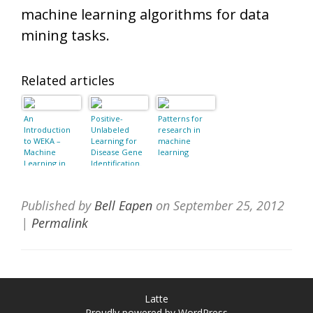
machine learning algorithms for data
mining tasks.
Related articles
An
Positive-
Patterns for
Introduction
Unlabeled
research in
to WEKA –
Learning for
machine
Machine
Disease Gene
learning
Learning in
Identification.
Java
Published by
Bell Eapen
on
September 25, 2012
|
Permalink
Latte
Proudly powered by WordPress