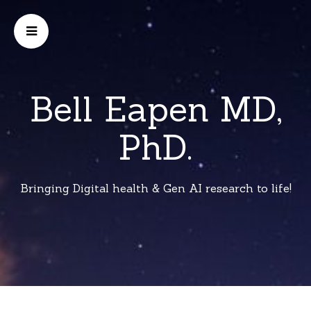
Bell Eapen MD,
PhD.
Bringing Digital health & Gen AI research to life!