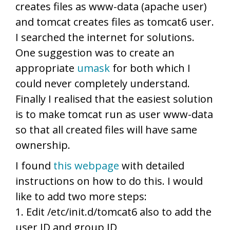
creates files as www-data (apache user)
and tomcat creates files as tomcat6 user.
I searched the internet for solutions.
One suggestion was to create an
appropriate
umask
for both which I
could never completely understand.
Finally I realised that the easiest solution
is to make tomcat run as user www-data
so that all created files will have same
ownership.
I found
this webpage
with detailed
instructions on how to do this. I would
like to add two more steps:
1. Edit /etc/init.d/tomcat6 also to add the
user ID and group ID