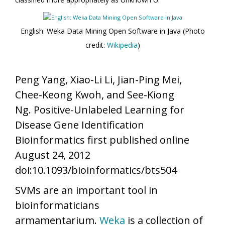
English: Weka Data Mining Open Software in Java (Photo
credit:
Wikipedia
)
Peng Yang, Xiao-Li Li, Jian-Ping Mei,
Chee-Keong Kwoh, and See-Kiong
Ng. Positive-Unlabeled Learning for
Disease Gene Identification
Bioinformatics first published online
August 24, 2012
doi:10.1093/bioinformatics/bts504
SVMs are an important tool in
bioinformaticians
armamentarium.
Weka
is a collection of