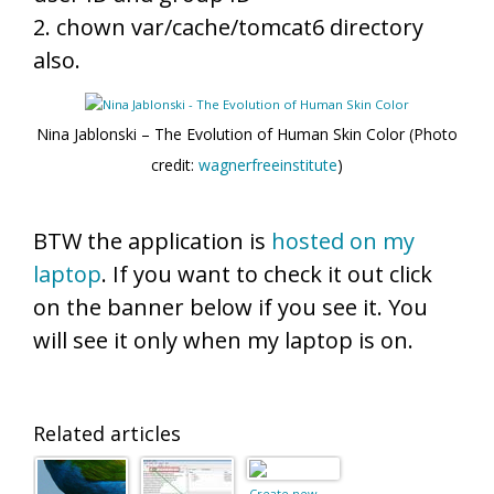
2. chown var/cache/tomcat6 directory
also.
Nina Jablonski – The Evolution of Human Skin Color (Photo
credit:
wagnerfreeinstitute
)
BTW the application is
hosted on my
laptop
. If you want to check it out click
on the banner below if you see it. You
will see it only when my laptop is on.
Related articles
Create new