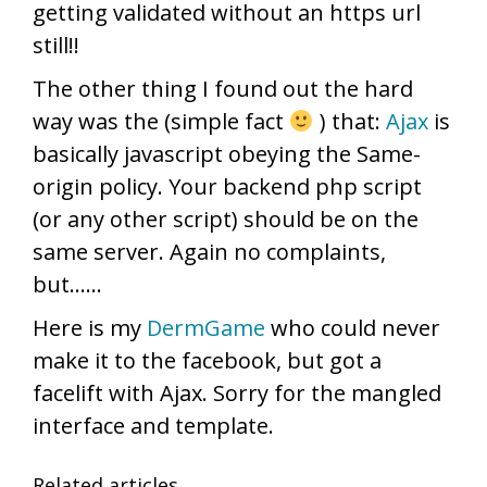
getting validated without an https url
still!!
The other thing I found out the hard
way was the (simple fact
) that:
Ajax
is
basically javascript obeying the Same-
origin policy. Your backend php script
(or any other script) should be on the
same server. Again no complaints,
but……
Here is my
DermGame
who could never
make it to the facebook, but got a
facelift with Ajax. Sorry for the mangled
interface and template.
Related articles