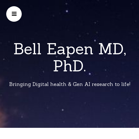
Bell Eapen MD,
PhD.
Bringing Digital health & Gen AI research to life!