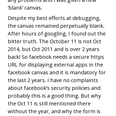
‘blank’ canvas.
Despite my best efforts at debugging,
the canvas remained perpetually blank.
After hours of googling, I found out the
bitter truth. The October 11 is not Oct
2014, but Oct 2011 and is over 2 years
back! So facebook needs a secure https
URL for displaying external apps in the
facebook canvas and it is mandatory for
the last 2 years. I have no complaints
about facebook’s security policies and
probably this is a good thing. But why
the Oct 11 is still mentioned there
without the year, and why the form is