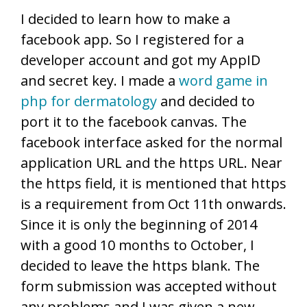
I decided to learn how to make a
facebook app. So I registered for a
developer account and got my AppID
and secret key. I made a
word game in
php for dermatology
and decided to
port it to the facebook canvas. The
facebook interface asked for the normal
application URL and the https URL. Near
the https field, it is mentioned that https
is a requirement from Oct 11th onwards.
Since it is only the beginning of 2014
with a good 10 months to October, I
decided to leave the https blank. The
form submission was accepted without
any problems and I was given a new