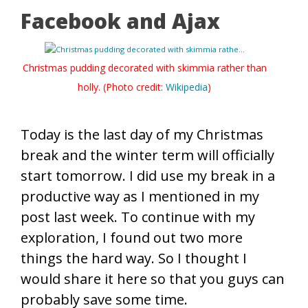
Facebook and Ajax
Christmas pudding decorated with skimmia rather than
holly. (Photo credit:
Wikipedia
)
Today is the last day of my Christmas
break and the winter term will officially
start tomorrow. I did use my break in a
productive way as I mentioned in my
post last week. To continue with my
exploration, I found out two more
things the hard way. So I thought I
would share it here so that you guys can
probably save some time.