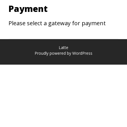
Payment
Please select a gateway for payment
Latte
Proudly powered by WordPress