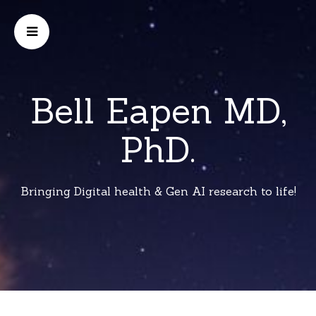
Bell Eapen MD,
PhD.
Bringing Digital health & Gen AI research to life!