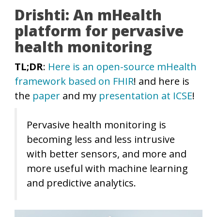
Drishti: An mHealth
platform for pervasive
health monitoring
TL;DR
:
Here is an open-source mHealth
framework based on FHIR
! and here is
the
paper
and my
presentation at ICSE
!
Pervasive health monitoring is
becoming less and less intrusive
with better sensors, and more and
more useful with machine learning
and predictive analytics.