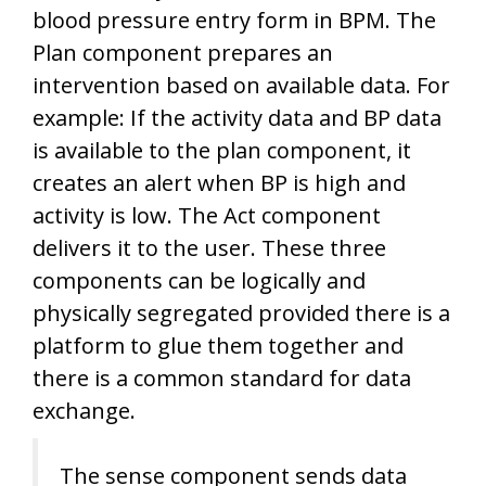
blood pressure entry form in BPM. The
Plan component prepares an
intervention based on available data. For
example: If the activity data and BP data
is available to the plan component, it
creates an alert when BP is high and
activity is low. The Act component
delivers it to the user. These three
components can be logically and
physically segregated provided there is a
platform to glue them together and
there is a common standard for data
exchange.
The sense component sends data