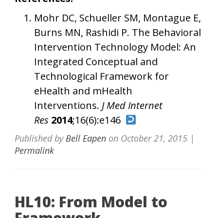
Mohr DC, Schueller SM, Montague E,
Burns MN, Rashidi P. The Behavioral
Intervention Technology Model: An
Integrated Conceptual and
Technological Framework for
eHealth and mHealth
Interventions.
J Med Internet
Res
2014
;16(6):e146
Published by
Bell Eapen
on
October 21, 2015
|
Permalink
HL10: From Model to
Framework