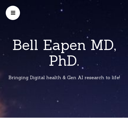
Bell Eapen MD,
PhD.
Bringing Digital health & Gen AI research to life!