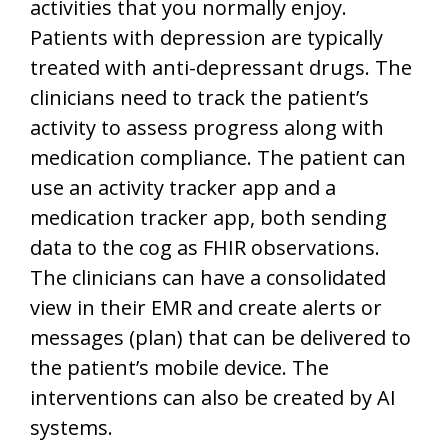
activities that you normally enjoy.
Patients with depression are typically
treated with anti-depressant drugs. The
clinicians need to track the patient’s
activity to assess progress along with
medication compliance. The patient can
use an activity tracker app and a
medication tracker app, both sending
data to the cog as FHIR observations.
The clinicians can have a consolidated
view in their EMR and create alerts or
messages (plan) that can be delivered to
the patient’s mobile device. The
interventions can also be created by AI
systems.