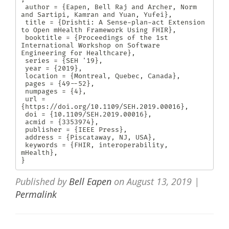
 author = {Eapen, Bell Raj and Archer, Norm 
and Sartipi, Kamran and Yuan, Yufei},

 title = {Drishti: A Sense-plan-act Extension 
to Open mHealth Framework Using FHIR},

 booktitle = {Proceedings of the 1st 
International Workshop on Software 
Engineering for Healthcare},

 series = {SEH '19},

 year = {2019},

 location = {Montreal, Quebec, Canada},

 pages = {49--52},

 numpages = {4},

 url = 
{https://doi.org/10.1109/SEH.2019.00016},

 doi = {10.1109/SEH.2019.00016},

 acmid = {3353974},

 publisher = {IEEE Press},

 address = {Piscataway, NJ, USA},

 keywords = {FHIR, interoperability, 
mHealth},

} 
Published by
Bell Eapen
on
August 13, 2019
|
Permalink