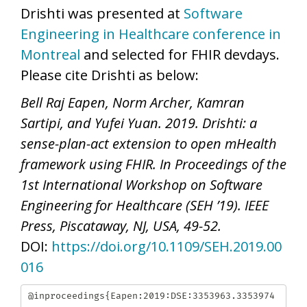
Drishti was presented at
Software
Engineering in Healthcare conference in
Montreal
and selected for FHIR devdays.
Please cite Drishti as below:
Bell Raj Eapen, Norm Archer, Kamran
Sartipi, and Yufei Yuan. 2019. Drishti: a
sense-plan-act extension to open mHealth
framework using FHIR. In Proceedings of the
1st International Workshop on Software
Engineering for Healthcare (SEH ’19). IEEE
Press, Piscataway, NJ, USA, 49-52.
DOI:
https://doi.org/10.1109/SEH.2019.00
016
@inproceedings{Eapen:2019:DSE:3353963.3353974
,
