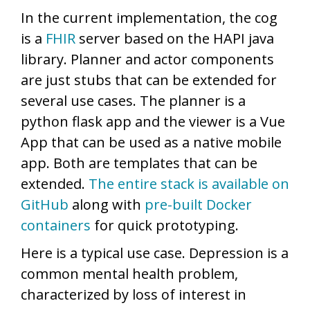
In the current implementation, the cog
is a
FHIR
server based on the HAPI java
library. Planner and actor components
are just stubs that can be extended for
several use cases. The planner is a
python flask app and the viewer is a Vue
App that can be used as a native mobile
app. Both are templates that can be
extended.
The entire stack is available on
GitHub
along with
pre-built Docker
containers
for quick prototyping.
Here is a typical use case. Depression is a
common mental health problem,
characterized by loss of interest in