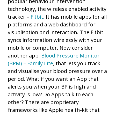
popular behaviour intervention
technology, the wireless enabled activity
tracker –
Fitbit
. It has mobile apps for all
platforms and a web dashboard for
visualisation and interaction. The Fitbit
syncs information wirelessly with your
mobile or computer. Now consider
another app:
Blood Pressure Monitor
(BPM) – Family Lite
, that lets you track
and visualise your blood pressure over a
period. What if you want an App that
alerts you when your BP is high and
activity is low? Do Apps talk to each
other? There are proprietary
frameworks like Apple health-kit that