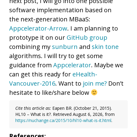
next post, I will go into one possible
software implementation based on
the next-generation MBaaS:
Appcelerator-Arrow
. I am planning to
prototype it on our
GitHub group
combining my
sunburn
and
skin tone
algorithms. I will try to get some
guidance from
Appcelerator
. Maybe we
can get this ready for
eHealth-
Vancouver-2016
. Want to
join me?
Don’t
hesitate to like/share below
Cite this article as:
Eapen BR. (October 21, 2015).
HL10 – What is it?. Retrieved August 6, 2026, from
https://nuchange.ca/2015/10/hl10-what-is-it.html
.
References: