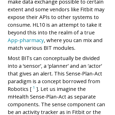
make data exchange possible to certain
extent and some vendors like Fitbit may
expose their APIs to other systems to
consume. HL10 is an attempt to take it
beyond this into the realm of a true
App-pharmacy
, where you can mix and
match various BIT modules.
Most BITs can conceptually be divided
into a ‘sensor’, a ‘planner’ and an ‘actor’
that gives an alert. This Sense-Plan-Act
paradigm is a concept borrowed from
1
Robotics [
]. Let us imagine the
mHealth Sense-Plan-Act as separate
components. The sense component can
be an activity tracker as in Fitbit or the