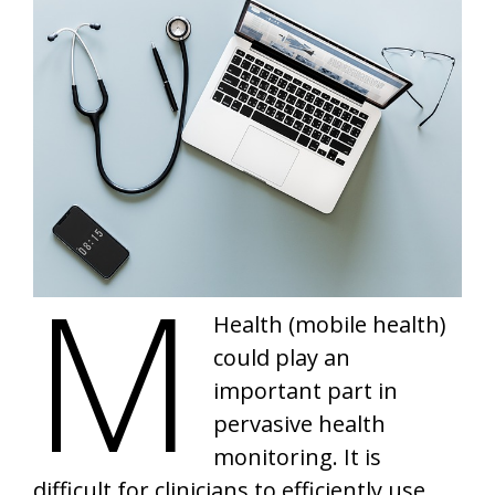
m
Health (mobile health)
could play an
important part in
pervasive health
monitoring. It is
difficult for clinicians to efficiently use