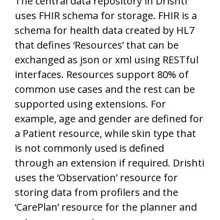
The central data repository in Drishti
uses FHIR schema for storage. FHIR is a
schema for health data created by HL7
that defines ‘Resources’ that can be
exchanged as json or xml using RESTful
interfaces. Resources support 80% of
common use cases and the rest can be
supported using extensions. For
example, age and gender are defined for
a Patient resource, while skin type that
is not commonly used is defined
through an extension if required. Drishti
uses the ‘Observation’ resource for
storing data from profilers and the
‘CarePlan’ resource for the planner and