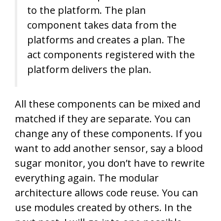
to the platform. The plan
component takes data from the
platforms and creates a plan. The
act components registered with the
platform delivers the plan.
All these components can be mixed and
matched if they are separate. You can
change any of these components. If you
want to add another sensor, say a blood
sugar monitor, you don’t have to rewrite
everything again. The modular
architecture allows code reuse. You can
use modules created by others. In the