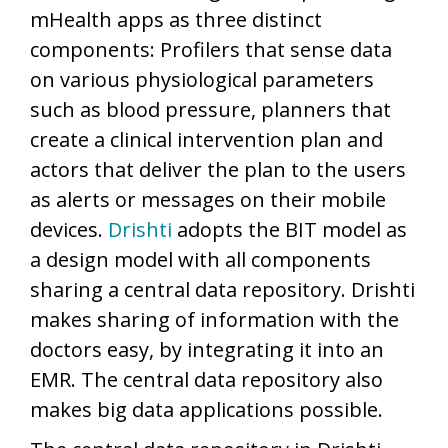
mHealth apps as three distinct
components: Profilers that sense data
on various physiological parameters
such as blood pressure, planners that
create a clinical intervention plan and
actors that deliver the plan to the users
as alerts or messages on their mobile
devices.
Drishti
adopts the BIT model as
a design model with all components
sharing a central data repository. Drishti
makes sharing of information with the
doctors easy, by integrating it into an
EMR. The central data repository also
makes big data applications possible.