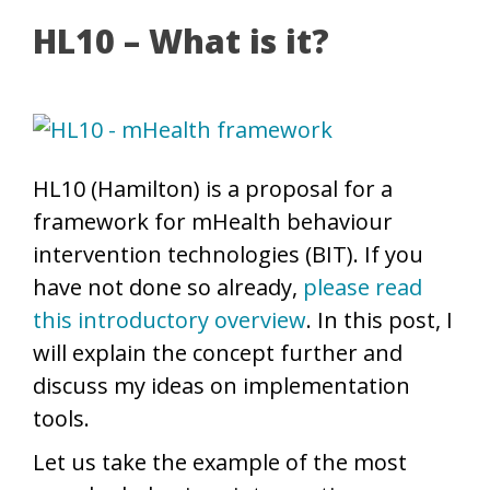
HL10 – What is it?
HL10 (Hamilton) is a proposal for a
framework for mHealth behaviour
intervention technologies (BIT). If you
have not done so already,
please read
this introductory overview
. In this post, I
will explain the concept further and
discuss my ideas on implementation
tools.
Let us take the example of the most