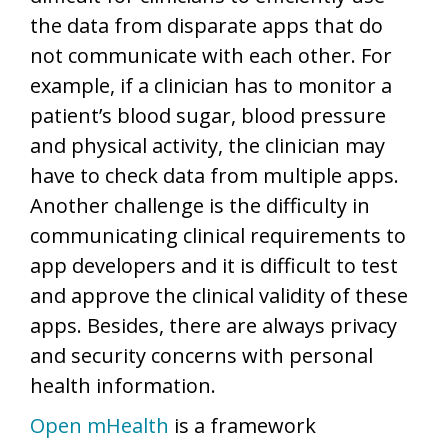
the data from disparate apps that do
not communicate with each other. For
example, if a clinician has to monitor a
patient’s blood sugar, blood pressure
and physical activity, the clinician may
have to check data from multiple apps.
Another challenge is the difficulty in
communicating clinical requirements to
app developers and it is difficult to test
and approve the clinical validity of these
apps. Besides, there are always privacy
and security concerns with personal
health information.
Open mHealth
is a framework