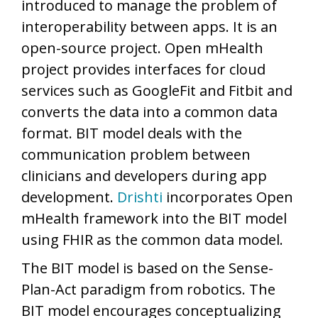
introduced to manage the problem of
interoperability between apps. It is an
open-source project. Open mHealth
project provides interfaces for cloud
services such as GoogleFit and Fitbit and
converts the data into a common data
format. BIT model deals with the
communication problem between
clinicians and developers during app
development.
Drishti
incorporates Open
mHealth framework into the BIT model
using FHIR as the common data model.
The BIT model is based on the Sense-
Plan-Act paradigm from robotics. The
BIT model encourages conceptualizing