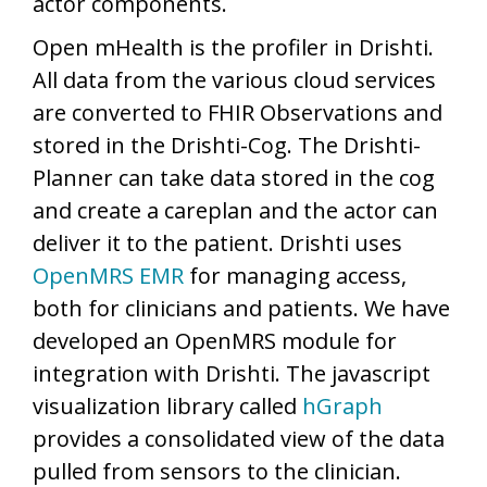
actor components.
Open mHealth is the profiler in Drishti.
All data from the various cloud services
are converted to FHIR Observations and
stored in the Drishti-Cog. The Drishti-
Planner can take data stored in the cog
and create a careplan and the actor can
deliver it to the patient. Drishti uses
OpenMRS EMR
for managing access,
both for clinicians and patients. We have
developed an OpenMRS module for
integration with Drishti. The javascript
visualization library called
hGraph
provides a consolidated view of the data
pulled from sensors to the clinician.